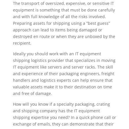
The transport of oversized, expensive, or sensitive IT
equipment is something that must be done carefully
and with full knowledge of all the risks involved.
Preparing assets for shipping using a “best guess”
approach can lead to items being damaged or
destroyed en route or when they are unboxed by the
recipient.
Ideally you should work with an IT equipment
shipping logistics provider that specializes in moving
IT equipment like servers and server racks. The skill
and experience of their packaging engineers, freight
handlers and logistics experts can help ensure that
valuable assets make it to their destination on time
and free of damage.
How will you know if a specialty packaging, crating
and shipping company has the IT equipment
shipping expertise you need? In a quick phone call or
exchange of emails, they can demonstrate that their