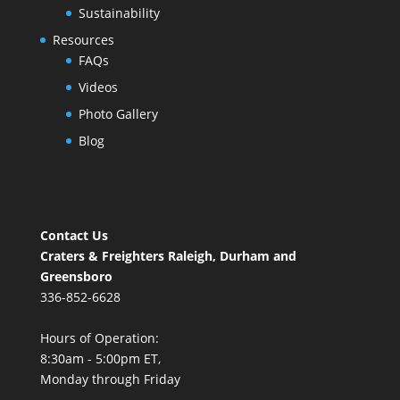
Sustainability
Resources
FAQs
Videos
Photo Gallery
Blog
Contact Us
Craters & Freighters Raleigh, Durham and
Greensboro
336-852-6628
Hours of Operation:
8:30am - 5:00pm ET,
Monday through Friday