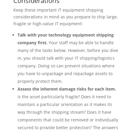
Considerations
Keep these important IT equipment shipping
considerations in mind as you prepare to ship large,
fragile or high-value IT equipment:
Talk with your technology equipment shipping
company first.
Your staff may be able to handle
many of the tasks below. However, before you dive
in, you should talk with your IT shipping/logistics
company. Doing so can prevent situations where
you have to unpackage and repackage assets to
properly protect them.
Assess the inherent damage risks for each item.
Is the asset particularly fragile? Does it need to
maintain a particular orientation as it makes its
way through the shipping stream? Does it have
components that could be removed or individually
secured to provide better protection? The answers