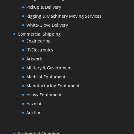
Pickup & Delivery
Rigging & Machinery Moving Services
White-Glove Delivery
Commercial Shipping
Engineering
IT/Electronics
Artwork
Military & Government
Medical Equipment
Manufacturing Equipment
Heavy Equipment
Hazmat
Auction
Residential Shipping