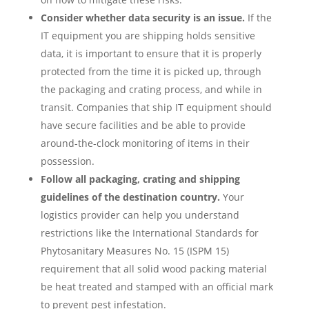
Consider whether data security is an issue.
If the
IT equipment you are shipping holds sensitive
data, it is important to ensure that it is properly
protected from the time it is picked up, through
the packaging and crating process, and while in
transit. Companies that ship IT equipment should
have secure facilities and be able to provide
around-the-clock monitoring of items in their
possession.
Follow all packaging, crating and shipping
guidelines of the destination country.
Your
logistics provider can help you understand
restrictions like the International Standards for
Phytosanitary Measures No. 15 (ISPM 15)
requirement that all solid wood packing material
be heat treated and stamped with an official mark
to prevent pest infestation.