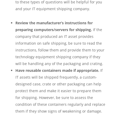
to these types of questions will be helpful for you
and your IT equipment shipping company.
Review the manufacturer’s instructions for
preparing computers/servers for shipping.
If the
company that produced an IT asset provides
information on safe shipping, be sure to read the
instructions, follow them and provide them to your
technology equipment shipping company if they
will be handling any of the packaging and crating.
Have reusable containers made if appropriate.
If
IT assets will be shipped frequently, a custom-
designed case, crate or other packaging can help
protect them and make it easier to prepare them
for shipping. However, be sure to assess the
condition of these containers regularly and replace
them if they show signs of weakening or damage.