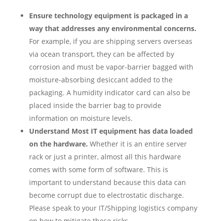
Ensure technology equipment is packaged in a
way that addresses any environmental concerns.
For example, if you are shipping servers overseas
via ocean transport, they can be affected by
corrosion and must be vapor-barrier bagged with
moisture-absorbing desiccant added to the
packaging. A humidity indicator card can also be
placed inside the barrier bag to provide
information on moisture levels.
Understand Most IT equipment has data loaded
on the hardware.
Whether it is an entire server
rack or just a printer, almost all this hardware
comes with some form of software. This is
important to understand because this data can
become corrupt due to electrostatic discharge.
Please speak to your IT/Shipping logistics company
on how to mitigate these risks.