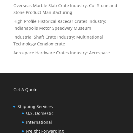
Overseas Marble Slab Crate Industry: Cut Stone and
Stone Product Manufacturing
High-Profile Historical Racecar Crates Industry:
Indianapolis Motor Speedway Museum
Industrial Shaft Crate Industry: Multinational
Technology Conglomerate
Aerospace Hardware Crates Industry: Aerospace
Get A Quote
Shipping Services
U.S. Domestic
International
Freight Forwarding