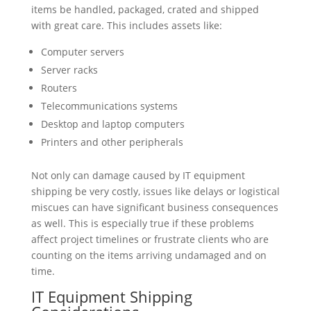
items be handled, packaged, crated and shipped
with great care. This includes assets like:
Computer servers
Server racks
Routers
Telecommunications systems
Desktop and laptop computers
Printers and other peripherals
Not only can damage caused by IT equipment
shipping be very costly, issues like delays or logistical
miscues can have significant business consequences
as well. This is especially true if these problems
affect project timelines or frustrate clients who are
counting on the items arriving undamaged and on
time.
IT Equipment Shipping