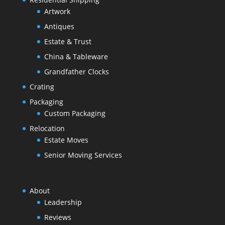
Artwork
Antiques
Estate & Trust
China & Tableware
Grandfather Clocks
Crating
Packaging
Custom Packaging
Relocation
Estate Moves
Senior Moving Services
About
Leadership
Reviews