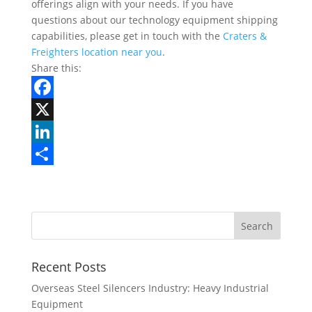
offerings align with your needs. If you have
questions about our technology equipment shipping
capabilities, please get in touch with the
Craters &
Freighters location near you
.
Share this:
F
a
X
c
L
e
i
S
b
n
h
Search
o
k
a
for:
o
e
r
k
d
e
Recent Posts
I
Overseas Steel Silencers Industry: Heavy Industrial
Equipment
n