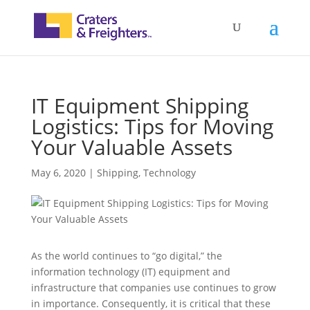
IT Equipment Shipping
Logistics: Tips for Moving
Your Valuable Assets
May 6, 2020
|
Shipping
,
Technology
As the world continues to “go digital,” the
information technology (IT) equipment and
infrastructure that companies use continues to grow
in importance. Consequently, it is critical that these