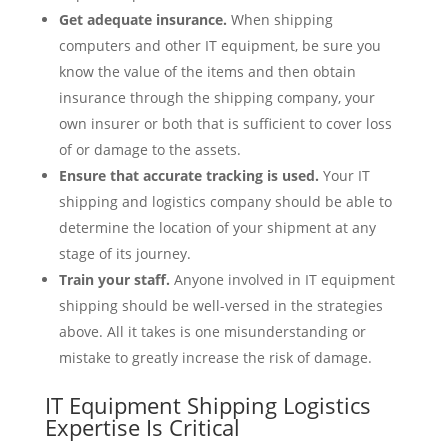
Get adequate insurance.
When shipping
computers and other IT equipment, be sure you
know the value of the items and then obtain
insurance through the shipping company, your
own insurer or both that is sufficient to cover loss
of or damage to the assets.
Ensure that accurate tracking is used.
Your IT
shipping and logistics company should be able to
determine the location of your shipment at any
stage of its journey.
Train your staff.
Anyone involved in IT equipment
shipping should be well-versed in the strategies
above. All it takes is one misunderstanding or
mistake to greatly increase the risk of damage.
IT Equipment Shipping Logistics
Expertise Is Critical